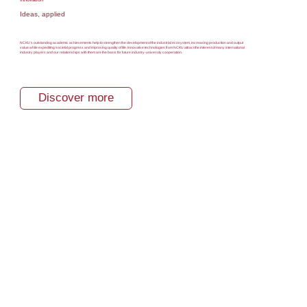
Ideas, applied
NCKU’s outstanding academic achievements help to strengthen the development of the industrial ecosystem, increasing production and output
value while expediting societal progress and improving quality of life. Innovative technologies from NCKU attract the interest of many international
industry players and our relationships with them are the basis for future industry-university cooperation.
Discover more