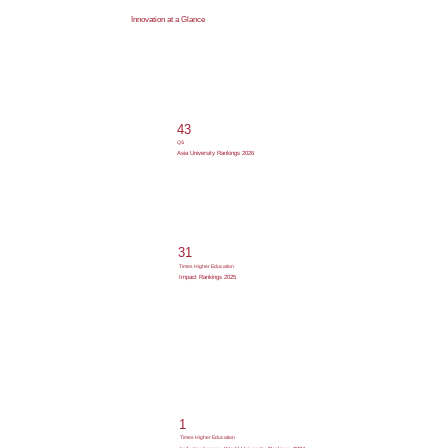
Innovation at a Glance
43
QS
Asia University Rankings 2026
31
Times Higher Education
Impact Rankings 2025
1
Times Higher Education