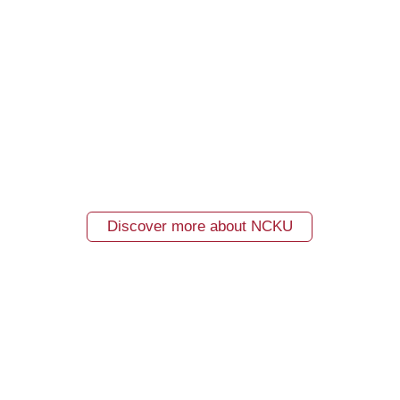
Discover more about NCKU