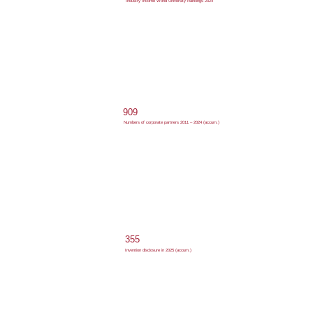
Industry Income World University Rankings 2024
909
Numbers of corporate partners 2011 – 2024 (accum.)
355
Invention disclosure in 2025 (accum.)