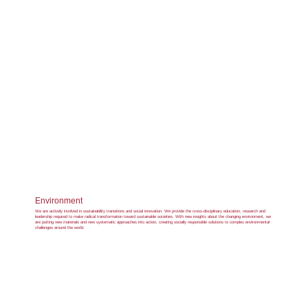
Environment
We are actively involved in sustainability transitions and social innovation. We provide the cross-disciplinary education, research and
leadership required to make radical transformation toward sustainable societies. With new insights about the changing environment, we
are putting new materials and new systematic approaches into action, creating socially responsible solutions to complex environmental
challenges around the world.