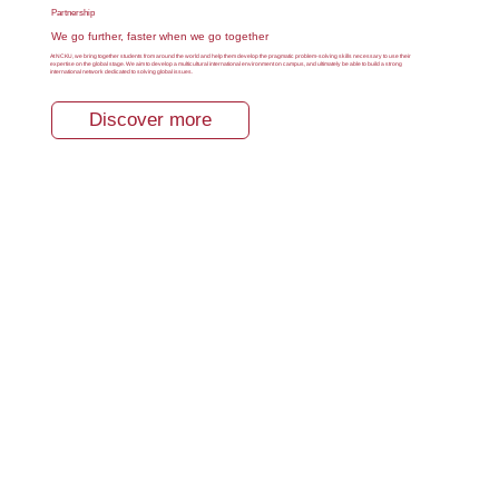
Partnership
We go further, faster when we go together
At NCKU, we bring together students from around the world and help them develop the pragmatic problem-solving skills necessary to use their
expertise on the global stage. We aim to develop a multicultural international environment on campus, and ultimately be able to build a strong
international network dedicated to solving global issues.
Discover more