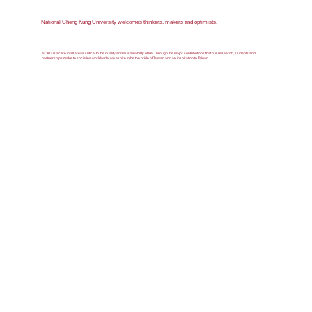
National Cheng Kung University welcomes thinkers, makers and optimists.
NCKU is active in all areas critical to the quality and sustainability of life. Through the major contributions that our research, students and
partnerships make to societies worldwide, we aspire to be the pride of Taiwan and an inspiration to Tainan.