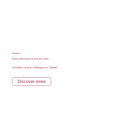
Research
Every discovery is just the start
Consider us your colleagues in Taiwan
Discover more