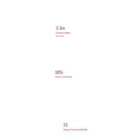
3.3m
Licensing royalties
Since 2009
18%
Patent Licensed rate
21
Startups formed in 2024-2025